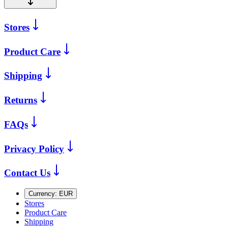
Stores
Product Care
Shipping
Returns
FAQs
Privacy Policy
Contact Us
Currency:
EUR
Stores
Product Care
Shipping