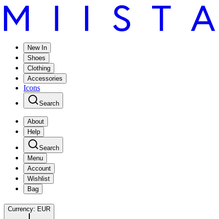
New In
Shoes
Clothing
Accessories
Icons
Search
About
Help
Search
Menu
Account
Wishlist
Bag
Currency:
EUR