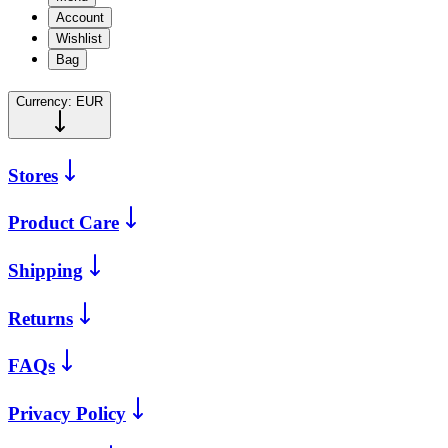
Account
Wishlist
Bag
Currency:
EUR
Stores
Product Care
Shipping
Returns
FAQs
Privacy Policy