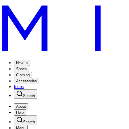
New In
Shoes
Clothing
Accessories
Icons
Search
About
Help
Search
Menu