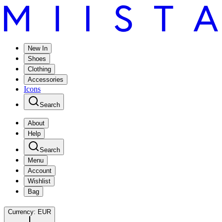
New In
Shoes
Clothing
Accessories
Icons
Search
About
Help
Search
Menu
Account
Wishlist
Bag
Currency:
EUR