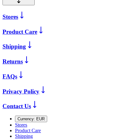
Stores
Product Care
Shipping
Returns
FAQs
Privacy Policy
Contact Us
Currency:
EUR
Stores
Product Care
Shipping