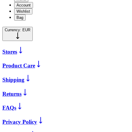
Account
Wishlist
Bag
Currency:
EUR
Stores
Product Care
Shipping
Returns
FAQs
Privacy Policy