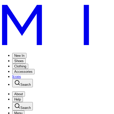
New In
Shoes
Clothing
Accessories
Icons
Search
About
Help
Search
Menu