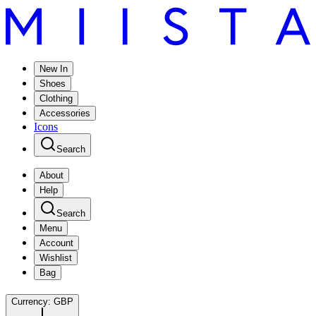
New In
Shoes
Clothing
Accessories
Icons
Search
About
Help
Search
Menu
Account
Wishlist
Bag
Currency:
GBP