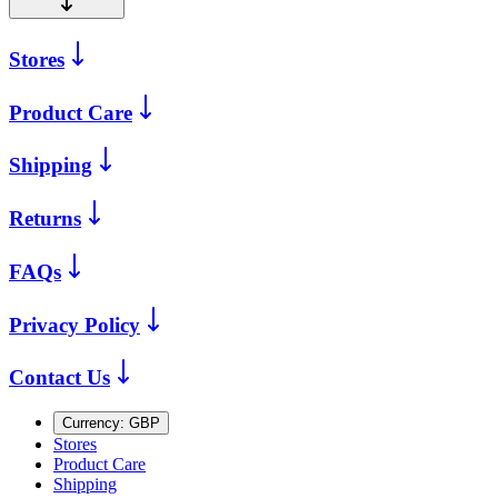
Stores
Product Care
Shipping
Returns
FAQs
Privacy Policy
Contact Us
Currency:
GBP
Stores
Product Care
Shipping