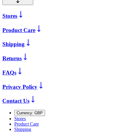
Stores
Product Care
Shipping
Returns
FAQs
Privacy Policy
Contact Us
Currency:
GBP
Stores
Product Care
Shipping