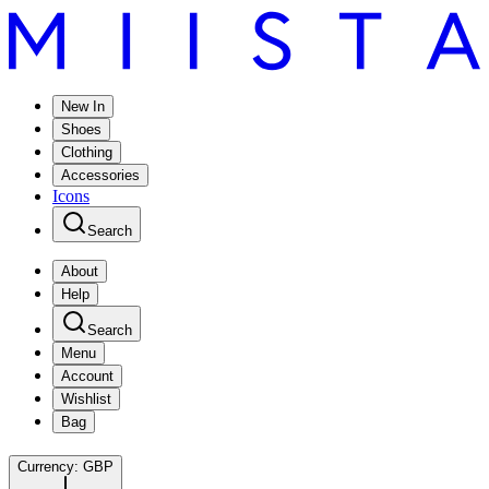
New In
Shoes
Clothing
Accessories
Icons
Search
About
Help
Search
Menu
Account
Wishlist
Bag
Currency:
GBP