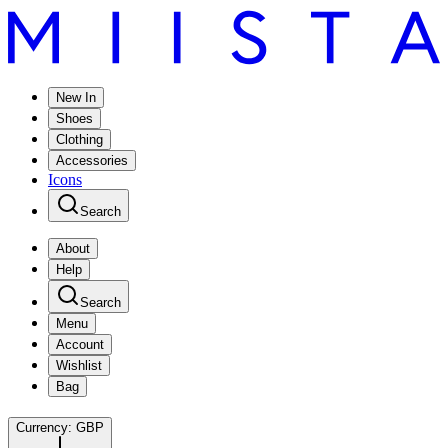
New In
Shoes
Clothing
Accessories
Icons
Search
About
Help
Search
Menu
Account
Wishlist
Bag
Currency:
GBP