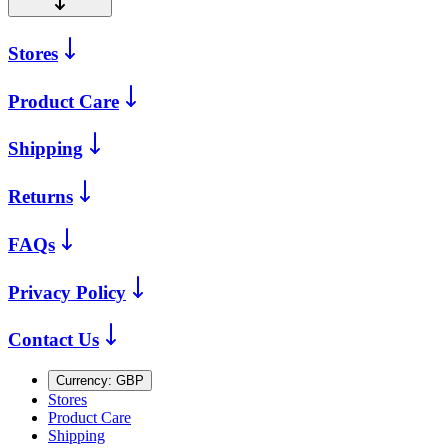
Stores
Product Care
Shipping
Returns
FAQs
Privacy Policy
Contact Us
Currency:
GBP
Stores
Product Care
Shipping