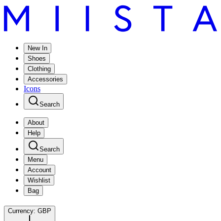
New In
Shoes
Clothing
Accessories
Icons
Search
About
Help
Search
Menu
Account
Wishlist
Bag
Currency:
GBP