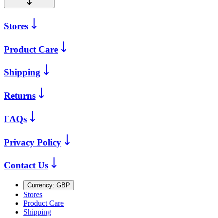
Stores
Product Care
Shipping
Returns
FAQs
Privacy Policy
Contact Us
Currency:
GBP
Stores
Product Care
Shipping