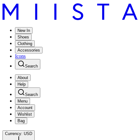
New In
Shoes
Clothing
Accessories
Icons
Search
About
Help
Search
Menu
Account
Wishlist
Bag
Currency:
USD