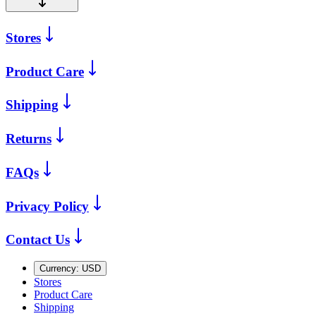
Stores
Product Care
Shipping
Returns
FAQs
Privacy Policy
Contact Us
Currency:
USD
Stores
Product Care
Shipping