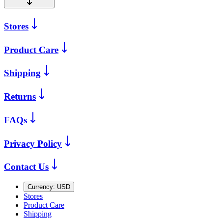
Stores
Product Care
Shipping
Returns
FAQs
Privacy Policy
Contact Us
Currency:
USD
Stores
Product Care
Shipping