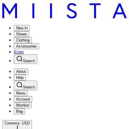
New In
Shoes
Clothing
Accessories
Icons
Search
About
Help
Search
Menu
Account
Wishlist
Bag
Currency:
USD