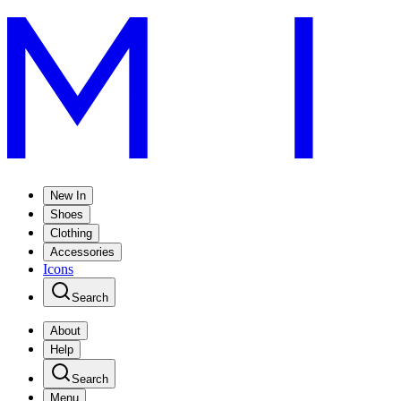
New In
Shoes
Clothing
Accessories
Icons
Search
About
Help
Search
Menu