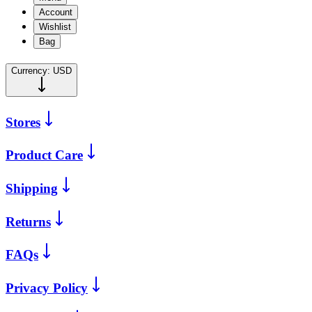
Account
Wishlist
Bag
Currency:
USD
Stores
Product Care
Shipping
Returns
FAQs
Privacy Policy