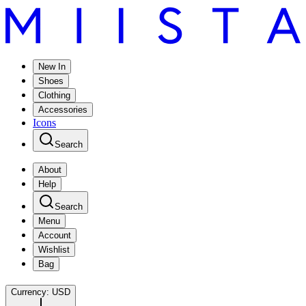
New In
Shoes
Clothing
Accessories
Icons
Search
About
Help
Search
Menu
Account
Wishlist
Bag
Currency:
USD