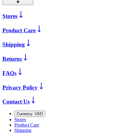
Stores
Product Care
Shipping
Returns
FAQs
Privacy Policy
Contact Us
Currency:
USD
Stores
Product Care
Shipping