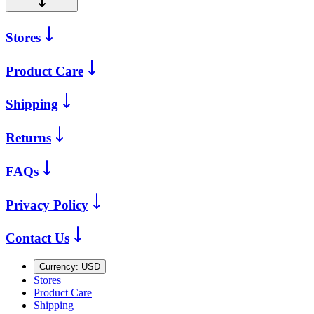
Stores
Product Care
Shipping
Returns
FAQs
Privacy Policy
Contact Us
Currency:
USD
Stores
Product Care
Shipping