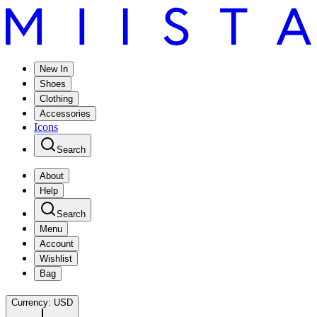
New In
Shoes
Clothing
Accessories
Icons
Search
About
Help
Search
Menu
Account
Wishlist
Bag
Currency:
USD