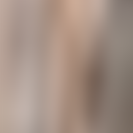
Look 16
Worn by Banoffee
Carousel progress of 0%.
Currency:
EUR
Stores
Product Care
Shipping
Returns
FAQs