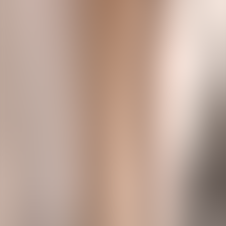
Look 11
Worn by Alex Moreno
Look 12
Worn by Manna Mcleod
Look 13
Worn by Tim Nguyen
Look 14
Worn by Mya Wilhelmina
Look 15
Worn by Jack & Judson