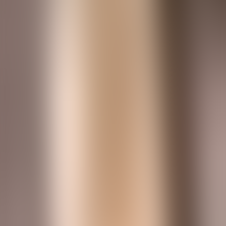
Callista Pants
Navy Satin
€460
Select size
Add to bag
Chela Ruffle
Black Fur
€175
Add to bag
RAVING AND REPAIRING: SHOP THE
LOOK