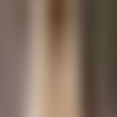
New In
Shoes
Clothing
Accessories
Icons
Search
About
Help
Search
Menu
Account
Wishlist
Bag
SHOP THE SS26 LOOKS