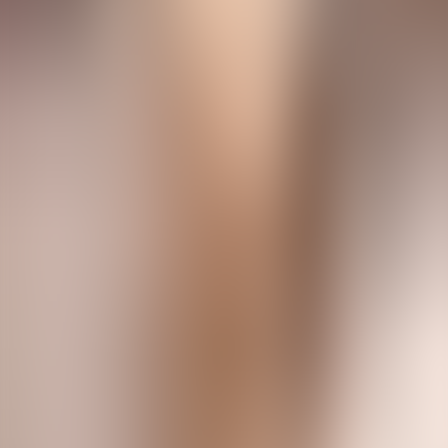
Look 6
Worn by Fivel Stewart
Look 7
Worn by Tei Shi
Look 8
Worn by Georgina Trevino
Look 9
Worn by Gayathri Krishnan
Look 10
Worn by Miya Folick