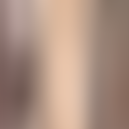
Look 1
Worn by Clare Gillies
Look 2
Worn by HYD
Look 3
Worn by Qur'an Shasheed
Look 4
Worn by Devyn Adair
Look 5
Worn by Courtney Trop