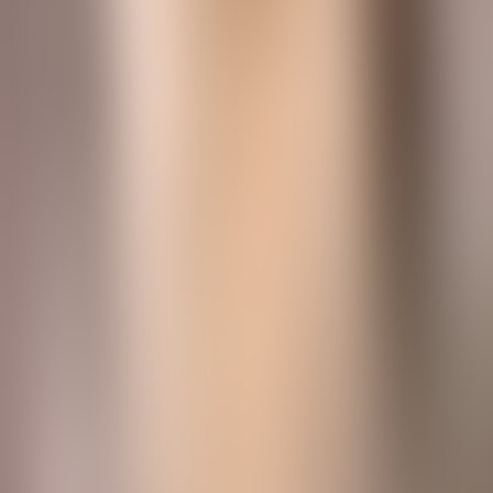
Look 18
Worn by Claire Rousay
Look 19
Worn by Dj Dave
Look 20
Worn by Olive Kimoto
Look 21
Worn by Alima Lee