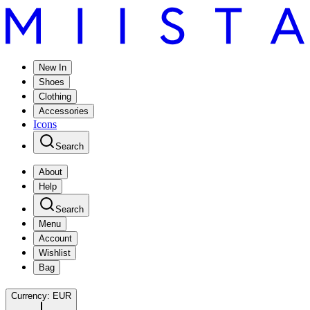
New In
Shoes
Clothing
Accessories
Icons
Search
About
Help
Search
Menu
Account
Wishlist
Bag
Currency:
EUR