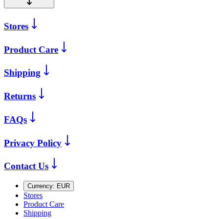
Stores
Product Care
Shipping
Returns
FAQs
Privacy Policy
Contact Us
Currency:
EUR
Stores
Product Care
Shipping