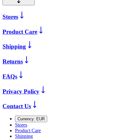
Stores
Product Care
Shipping
Returns
FAQs
Privacy Policy
Contact Us
Currency:
EUR
Stores
Product Care
Shipping