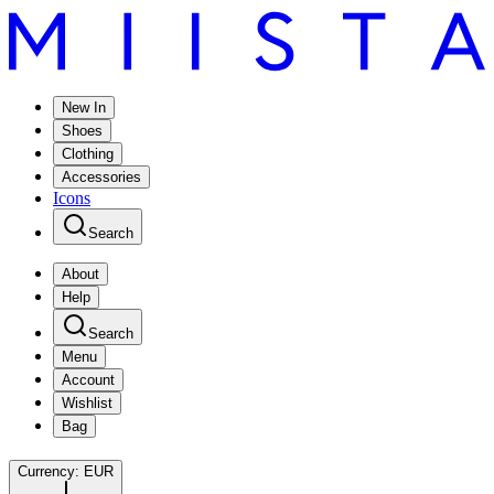
New In
Shoes
Clothing
Accessories
Icons
Search
About
Help
Search
Menu
Account
Wishlist
Bag
Currency:
EUR