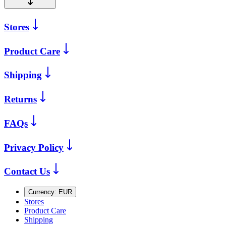
Stores
Product Care
Shipping
Returns
FAQs
Privacy Policy
Contact Us
Currency:
EUR
Stores
Product Care
Shipping