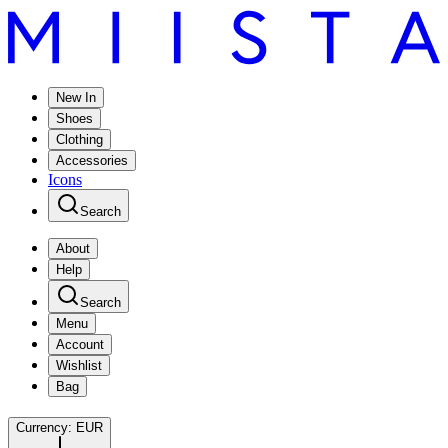
New In
Shoes
Clothing
Accessories
Icons
Search
About
Help
Search
Menu
Account
Wishlist
Bag
Currency:
EUR