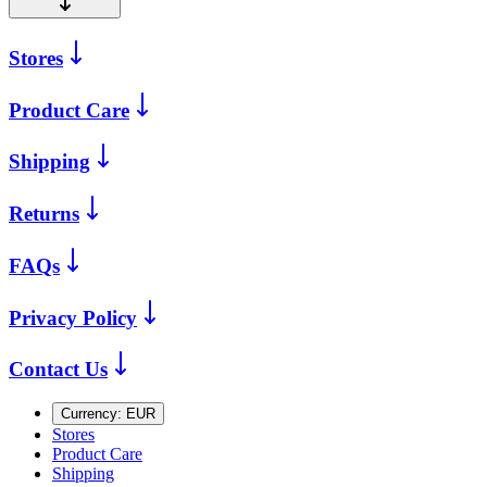
Stores
Product Care
Shipping
Returns
FAQs
Privacy Policy
Contact Us
Currency:
EUR
Stores
Product Care
Shipping