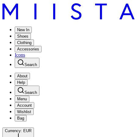
New In
Shoes
Clothing
Accessories
Icons
Search
About
Help
Search
Menu
Account
Wishlist
Bag
Currency:
EUR