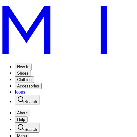
New In
Shoes
Clothing
Accessories
Icons
Search
About
Help
Search
Menu