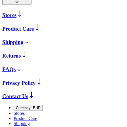
Stores
Product Care
Shipping
Returns
FAQs
Privacy Policy
Contact Us
Currency:
EUR
Stores
Product Care
Shipping