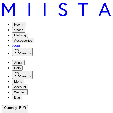
New In
Shoes
Clothing
Accessories
Icons
Search
About
Help
Search
Menu
Account
Wishlist
Bag
Currency:
EUR