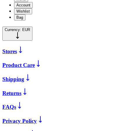
Account
Wishlist
Bag
Currency:
EUR
Stores
Product Care
Shipping
Returns
FAQs
Privacy Policy