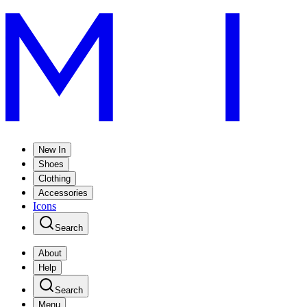
New In
Shoes
Clothing
Accessories
Icons
Search
About
Help
Search
Menu