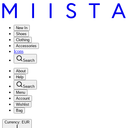
New In
Shoes
Clothing
Accessories
Icons
Search
About
Help
Search
Menu
Account
Wishlist
Bag
Currency:
EUR