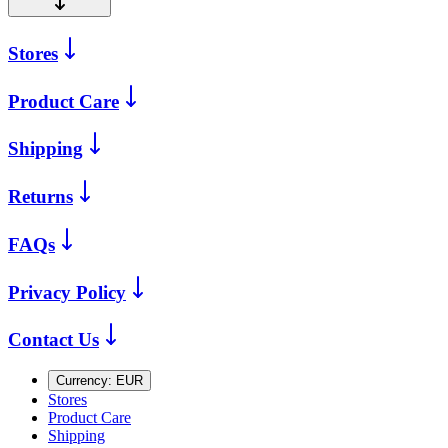
Stores
Product Care
Shipping
Returns
FAQs
Privacy Policy
Contact Us
Currency:
EUR
Stores
Product Care
Shipping