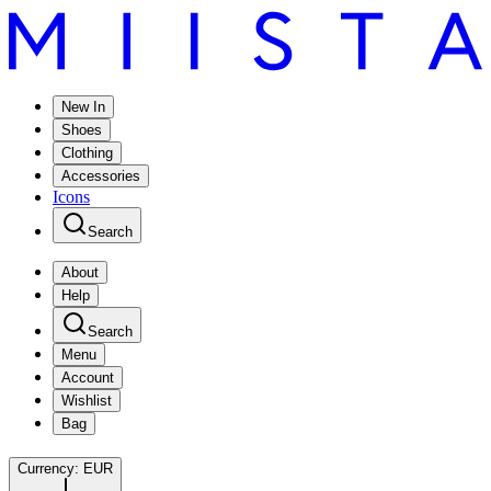
New In
Shoes
Clothing
Accessories
Icons
Search
About
Help
Search
Menu
Account
Wishlist
Bag
Currency:
EUR