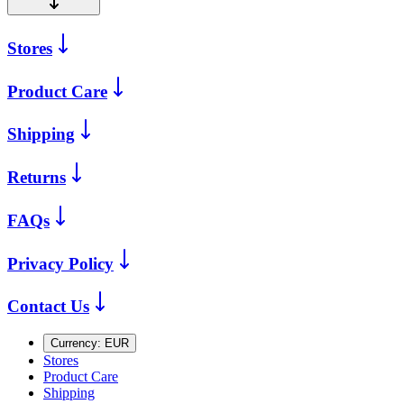
Stores
Product Care
Shipping
Returns
FAQs
Privacy Policy
Contact Us
Currency:
EUR
Stores
Product Care
Shipping