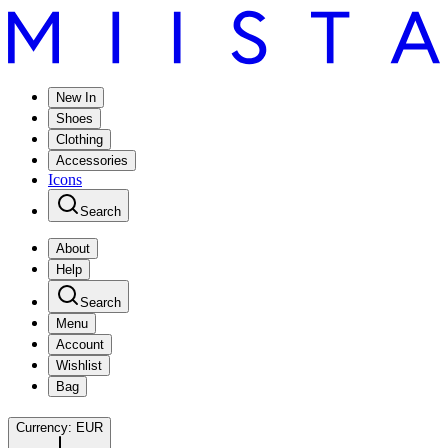
New In
Shoes
Clothing
Accessories
Icons
Search
About
Help
Search
Menu
Account
Wishlist
Bag
Currency:
EUR