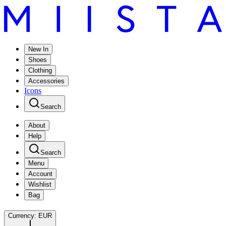
New In
Shoes
Clothing
Accessories
Icons
Search
About
Help
Search
Menu
Account
Wishlist
Bag
Currency:
EUR