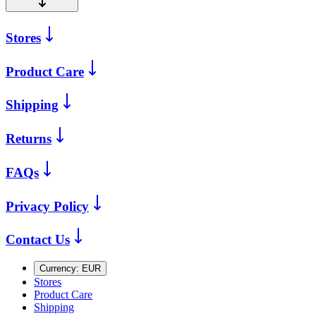
Stores
Product Care
Shipping
Returns
FAQs
Privacy Policy
Contact Us
Currency:
EUR
Stores
Product Care
Shipping