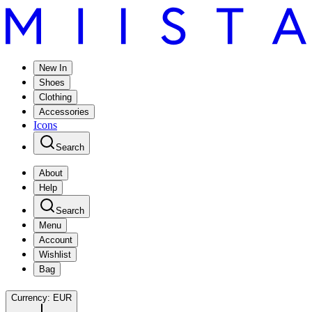
New In
Shoes
Clothing
Accessories
Icons
Search
About
Help
Search
Menu
Account
Wishlist
Bag
Currency:
EUR