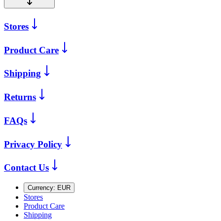
Stores
Product Care
Shipping
Returns
FAQs
Privacy Policy
Contact Us
Currency:
EUR
Stores
Product Care
Shipping