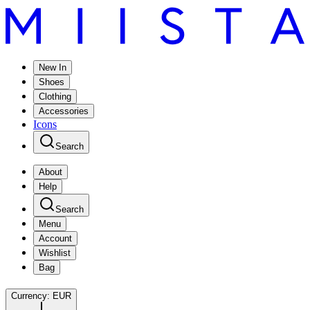
New In
Shoes
Clothing
Accessories
Icons
Search
About
Help
Search
Menu
Account
Wishlist
Bag
Currency:
EUR