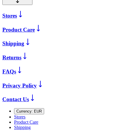
Stores
Product Care
Shipping
Returns
FAQs
Privacy Policy
Contact Us
Currency:
EUR
Stores
Product Care
Shipping