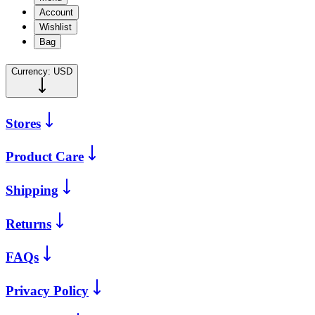
Account
Wishlist
Bag
Currency:
USD
Stores
Product Care
Shipping
Returns
FAQs
Privacy Policy