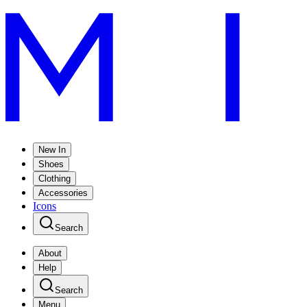
New In
Shoes
Clothing
Accessories
Icons
Search
About
Help
Search
Menu