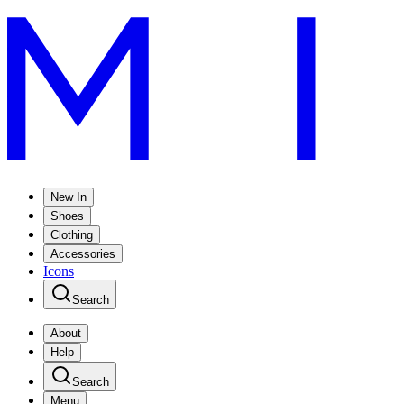
New In
Shoes
Clothing
Accessories
Icons
Search
About
Help
Search
Menu