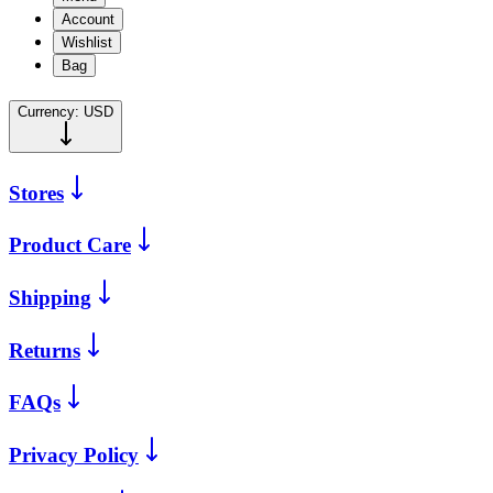
Account
Wishlist
Bag
Currency:
USD
Stores
Product Care
Shipping
Returns
FAQs
Privacy Policy