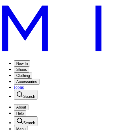
New In
Shoes
Clothing
Accessories
Icons
Search
About
Help
Search
Menu