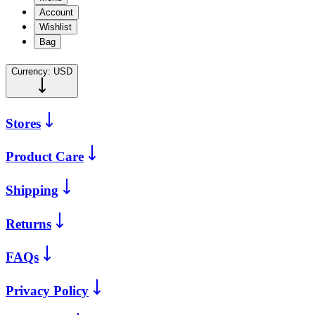
Account
Wishlist
Bag
Currency:
USD
Stores
Product Care
Shipping
Returns
FAQs
Privacy Policy