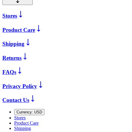
Stores
Product Care
Shipping
Returns
FAQs
Privacy Policy
Contact Us
Currency:
USD
Stores
Product Care
Shipping