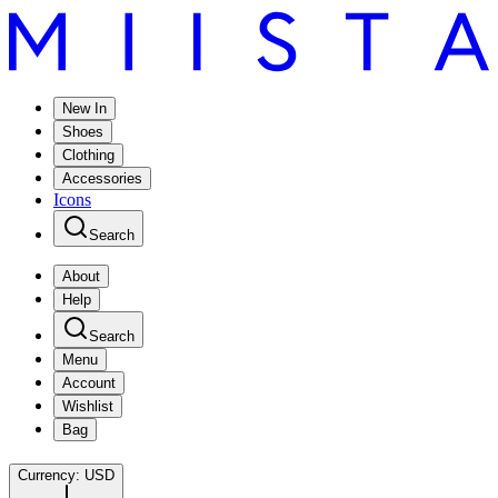
New In
Shoes
Clothing
Accessories
Icons
Search
About
Help
Search
Menu
Account
Wishlist
Bag
Currency:
USD