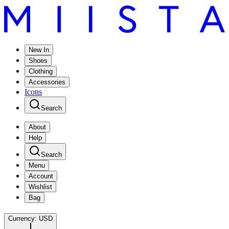
New In
Shoes
Clothing
Accessories
Icons
Search
About
Help
Search
Menu
Account
Wishlist
Bag
Currency:
USD