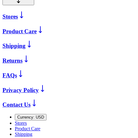
Stores
Product Care
Shipping
Returns
FAQs
Privacy Policy
Contact Us
Currency:
USD
Stores
Product Care
Shipping