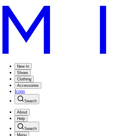
New In
Shoes
Clothing
Accessories
Icons
Search
About
Help
Search
Menu