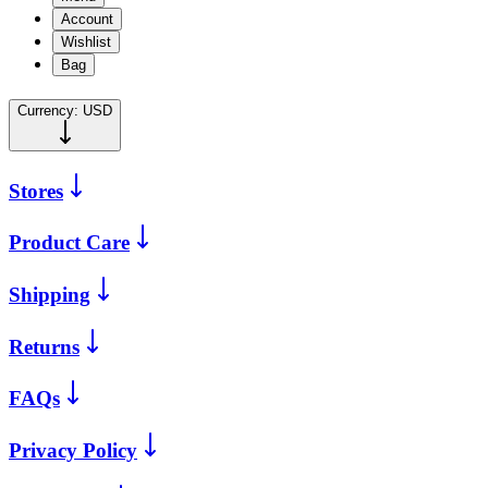
Account
Wishlist
Bag
Currency:
USD
Stores
Product Care
Shipping
Returns
FAQs
Privacy Policy