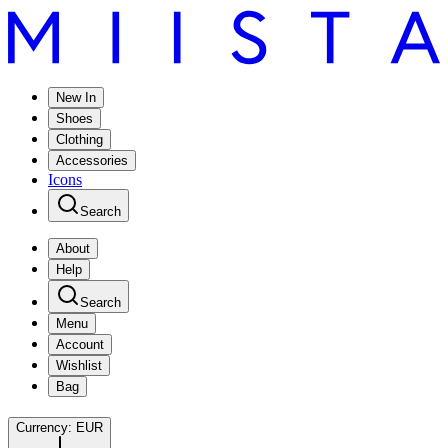
New In
Shoes
Clothing
Accessories
Icons
Search
About
Help
Search
Menu
Account
Wishlist
Bag
Currency:
EUR