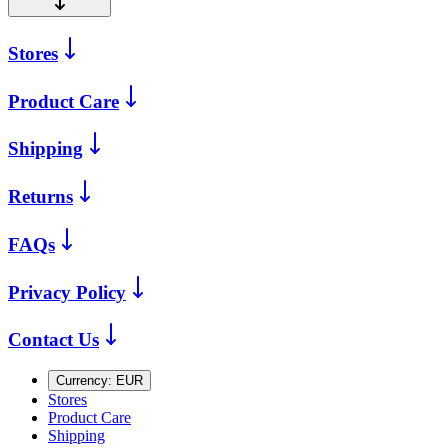
Stores
Product Care
Shipping
Returns
FAQs
Privacy Policy
Contact Us
Currency:
EUR
Stores
Product Care
Shipping